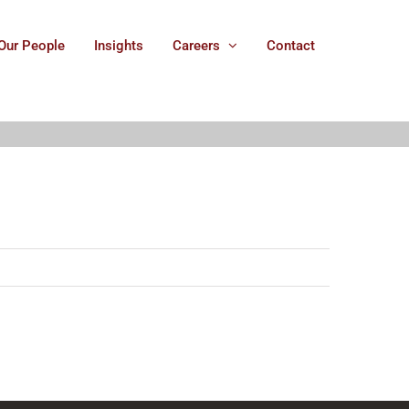
Our People
Insights
Careers
Contact