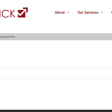
About
Our Services
_gig economy