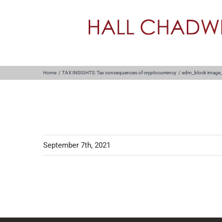
Skip
to
content
Home
TAX INSIGHTS: Tax consequences of cryptocurrency
edm_block image
September 7th, 2021