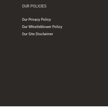
OUR POLICIES
Our Privacy Policy
Our Whistleblower Policy
Our Site Disclaimer