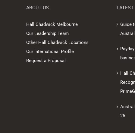
ABOUT US
LATEST
Hall Chadwick Melbourne
Guide t
Our Leadership Team
Austral
Other Hall Chadwick Locations
Payday
Our International Profile
busine
Request a Proposal
Hall C
Recogni
PrimeGl
Austral
25