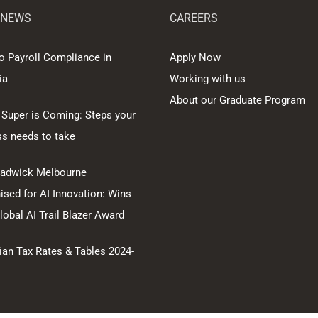
 NEWS
CAREERS
o Payroll Compliance in
Apply Now
ia
Working with us
About our Graduate Program
 Super is Coming: Steps your
ss needs to take
hadwick Melbourne
sed for AI Innovation: Wins
obal AI Trail Blazer Award
ian Tax Rates & Tables 2024-