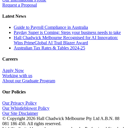
Request a Proposal
Latest News
Guide to Payroll Compliance in Australia
Payday Super is Coming: Steps your business needs to take
Hall Chadwick Melbourne Recognised for AI Innovation:
Wins PrimeGlobal AI Trail Blazer Award
Australian Tax Rates & Tables 2024-25
Careers
Apply Now
Working with us
About our Graduate Program
Our Policies
Our Privacy Policy
Our Whistleblower Policy
Our Site Disclaimer
© Copyright
2026 Hall Chadwick Melbourne Pty Ltd A.B.N. 88
081 186 450. All rights reserved.