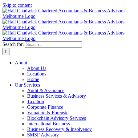
Skip to content
Search for:
About
About Us
Locations
Home
Our Services
Audit & Assurance
Business Services & Advisory
Taxation
Corporate Finance
Valuation & Forensic
Blockchain Advisory Services
International Business
Business Recovery & Insolvency
SMSF Advisory