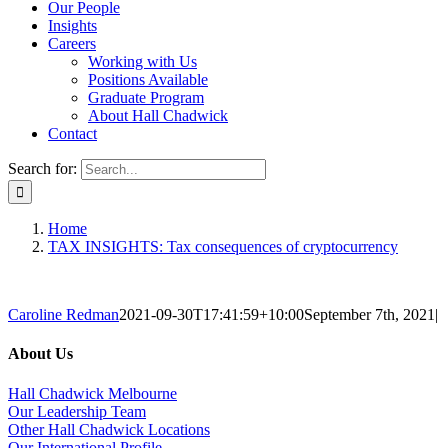
Our People
Insights
Careers
Working with Us
Positions Available
Graduate Program
About Hall Chadwick
Contact
Search for:
Home
TAX INSIGHTS: Tax consequences of cryptocurrency
Caroline Redman
2021-09-30T17:41:59+10:00
September 7th, 2021
|
About Us
Hall Chadwick Melbourne
Our Leadership Team
Other Hall Chadwick Locations
Our International Profile