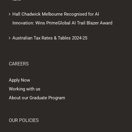
Hall Chadwick Melbourne Recognised for AI
Innovation: Wins PrimeGlobal AI Trail Blazer Award
Australian Tax Rates & Tables 2024-25
CAREERS
Apply Now
Working with us
About our Graduate Program
OUR POLICIES