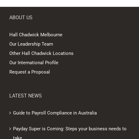
ABOUT US
Hall Chadwick Melbourne
Our Leadership Team
Other Hall Chadwick Locations
Our International Profile
Request a Proposal
LATEST NEWS
Guide to Payroll Compliance in Australia
Payday Super is Coming: Steps your business needs to
take