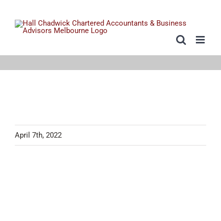
Skip
to
content
April 7th, 2022