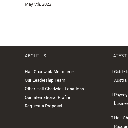
May 5th, 2022
ABOUT US
LATEST
Hall Chadwick Melbourne
Guide t
Our Leadership Team
Austral
Other Hall Chadwick Locations
Payday
Our International Profile
busine
Request a Proposal
Hall C
Recogni