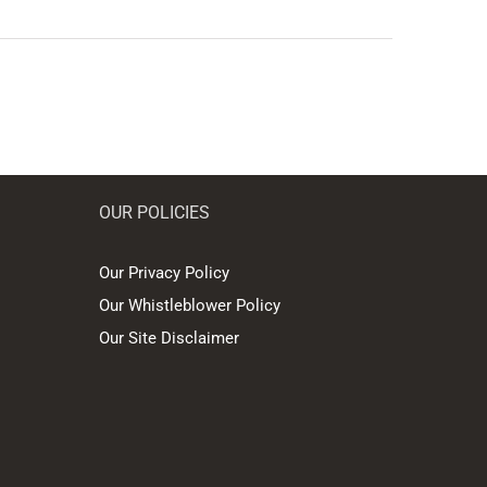
OUR POLICIES
Our Privacy Policy
Our Whistleblower Policy
Our Site Disclaimer