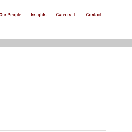
Our People
Insights
Careers
Contact