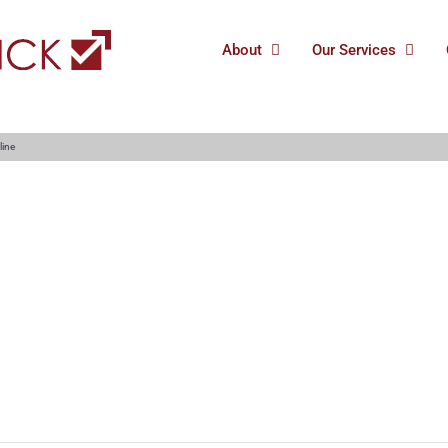
About
Our Services
line