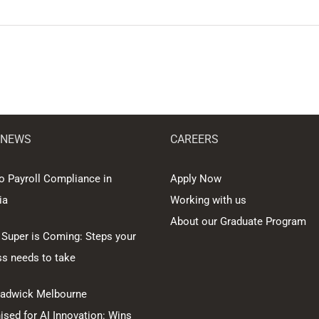
 NEWS
CAREERS
o Payroll Compliance in
Apply Now
ia
Working with us
About our Graduate Program
 Super is Coming: Steps your
ss needs to take
hadwick Melbourne
sed for AI Innovation: Wins