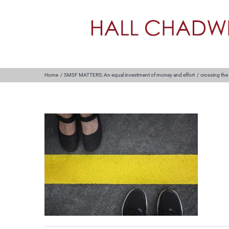
Skip
to
content
Home
SMSF MATTERS: An equal investment of money and effort
crossing the 