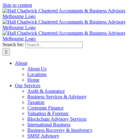
Skip to content
Search for:
About
About Us
Locations
Home
Our Services
Audit & Assurance
Business Services & Advisory
Taxation
Corporate Finance
Valuation & Forensic
Blockchain Advisory Services
International Business
Business Recovery & Insolvency
SMSF Advisory