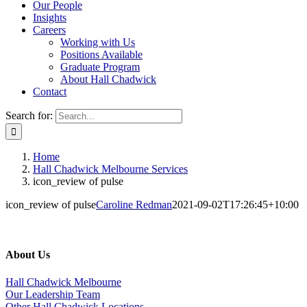
Our People
Insights
Careers
Working with Us
Positions Available
Graduate Program
About Hall Chadwick
Contact
Search for:
Home
Hall Chadwick Melbourne Services
icon_review of pulse
icon_review of pulse
Caroline Redman
2021-09-02T17:26:45+10:00
About Us
Hall Chadwick Melbourne
Our Leadership Team
Other Hall Chadwick Locations