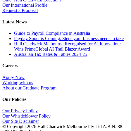
Our International Profile
Request a Proposal
Latest News
Guide to Payroll Compliance in Australia
Payday Super is Coming: Steps your business needs to take
Hall Chadwick Melbourne Recognised for AI Innovation:
Wins PrimeGlobal AI Trail Blazer Award
Australian Tax Rates & Tables 2024-25
Careers
Apply Now
Working with us
About our Graduate Program
Our Policies
Our Privacy Policy
Our Whistleblower Policy
Our Site Disclaimer
© Copyright
2026 Hall Chadwick Melbourne Pty Ltd A.B.N. 88