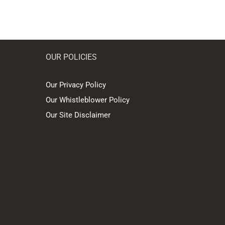
OUR POLICIES
Our Privacy Policy
Our Whistleblower Policy
Our Site Disclaimer