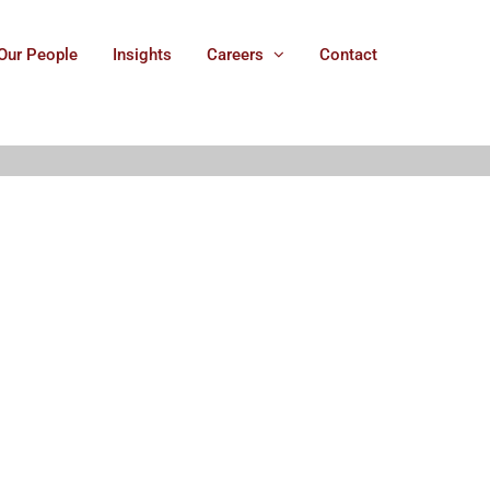
Our People
Insights
Careers
Contact