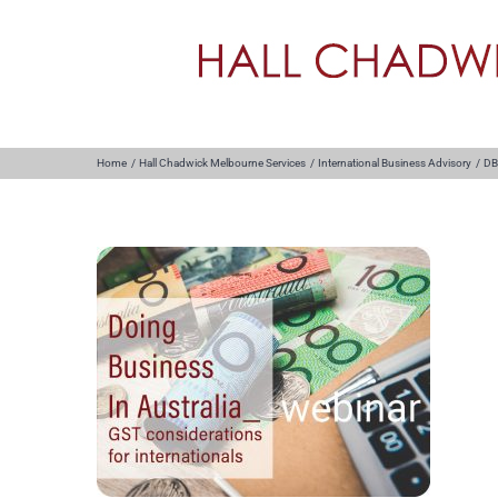
Skip
to
content
Home
Hall Chadwick Melbourne Services
International Business Advisory
DB