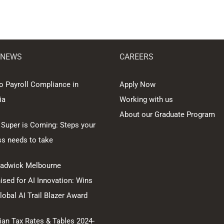
 NEWS
CAREERS
o Payroll Compliance in
Apply Now
ia
Working with us
About our Graduate Program
 Super is Coming: Steps your
ss needs to take
hadwick Melbourne
sed for AI Innovation: Wins
obal AI Trail Blazer Award
ian Tax Rates & Tables 2024-