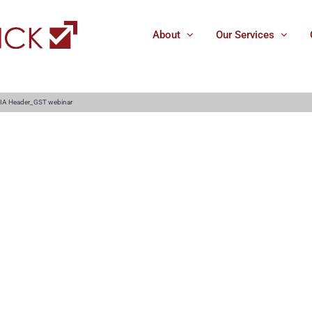
About
Our Services
IA Header_GST webinar