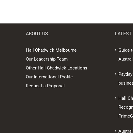
ABOUT US
LATEST
Hall Chadwick Melbourne
Guide t
Our Leadership Team
Austral
Other Hall Chadwick Locations
Payday
Our International Profile
busine
Request a Proposal
Hall C
Recogni
PrimeGl
Austral