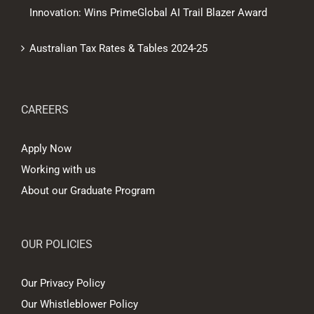
Innovation: Wins PrimeGlobal AI Trail Blazer Award
Australian Tax Rates & Tables 2024-25
CAREERS
Apply Now
Working with us
About our Graduate Program
OUR POLICIES
Our Privacy Policy
Our Whistleblower Policy