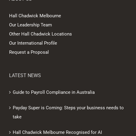
Hall Chadwick Melbourne
Our Leadership Team
Other Hall Chadwick Locations
Our International Profile
Request a Proposal
LATEST NEWS
Guide to Payroll Compliance in Australia
Payday Super is Coming: Steps your business needs to
take
Hall Chadwick Melbourne Recognised for AI