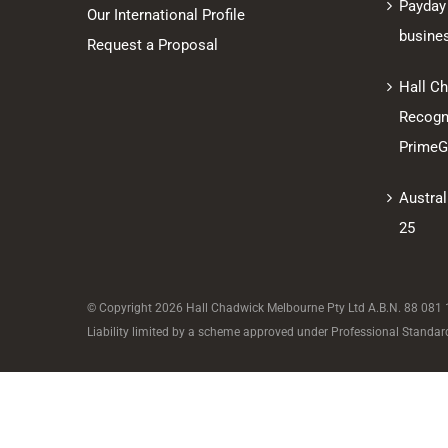
Payday
Our International Profile
busine
Request a Proposal
Hall C
Recogni
PrimeGl
Austral
25
© Copyright
2026 Hall Chadwick Melbourne Pty Ltd A.B.N. 88 081 18
Liability limited by a scheme approved under Professional Standard