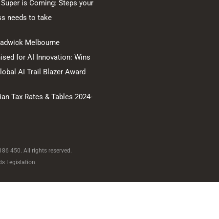
 Super is Coming: Steps your
ss needs to take
hadwick Melbourne
sed for AI Innovation: Wins
obal AI Trail Blazer Award
ian Tax Rates & Tables 2024-
6 450. All rights reserved.
s Legislation.