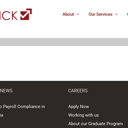
About
Our Services
 NEWS
CAREERS
o Payroll Compliance in
Apply Now
ia
Working with us
About our Graduate Program