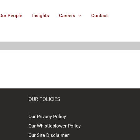
Our People
Insights
Careers
Contact
OUR POLICIES
Our Privacy Policy
Our Whistleblower Policy
Our Site Disclaimer