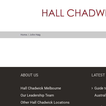
Skip
to
content
Home
John Haig
ABOUT US
LATEST
Hall Chadwick Melbourne
Guide t
Our Leadership Team
Austral
Other Hall Chadwick Locations