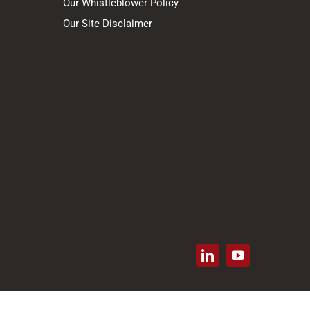
Our Whistleblower Policy
Our Site Disclaimer
LinkedIn
YouTube