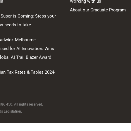
ia
Working with us
About our Graduate Program
 Super is Coming: Steps your
ss needs to take
hadwick Melbourne
sed for AI Innovation: Wins
obal AI Trail Blazer Award
ian Tax Rates & Tables 2024-
6 450. All rights reserved.
s Legislation.