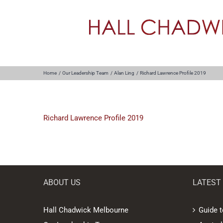
Skip
to
content
Home
Our Leadership Team
Alan Ling
Richard Lawrence Profile 2019
Richard Lawrence Profile 2019
ABOUT US
LATEST
Hall Chadwick Melbourne
Guide t