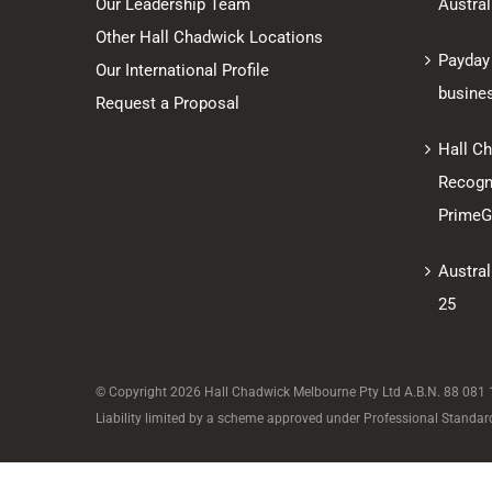
Our Leadership Team
Austral
Other Hall Chadwick Locations
Payday
Our International Profile
busine
Request a Proposal
Hall C
Recogni
PrimeGl
Austral
25
© Copyright
2026 Hall Chadwick Melbourne Pty Ltd A.B.N. 88 081 18
Liability limited by a scheme approved under Professional Standard