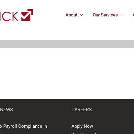
About
Our Services
 NEWS
CAREERS
o Payroll Compliance in
Apply Now