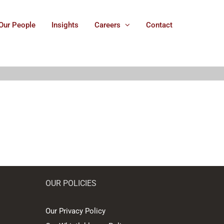
Our People
Insights
Careers
Contact
OUR POLICIES
Our Privacy Policy