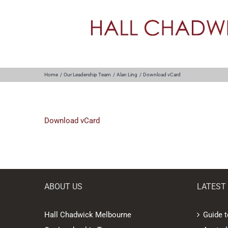
Skip
to
content
Home
Our Leadership Team
Alan Ling
Download vCard
Download vCard
ABOUT US
LATEST
Hall Chadwick Melbourne
Guide t