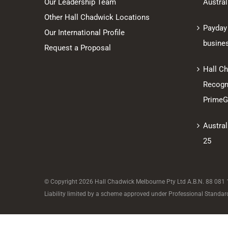
Our Leadership Team
Austral
Other Hall Chadwick Locations
Payday
Our International Profile
busine
Request a Proposal
Hall C
Recogni
PrimeGl
Austral
25
© Copyright
2026 Hall Chadwick Melbourne Pty Ltd A.B.N. 88 081 18
Liability limited by a scheme approved under Professional Standard