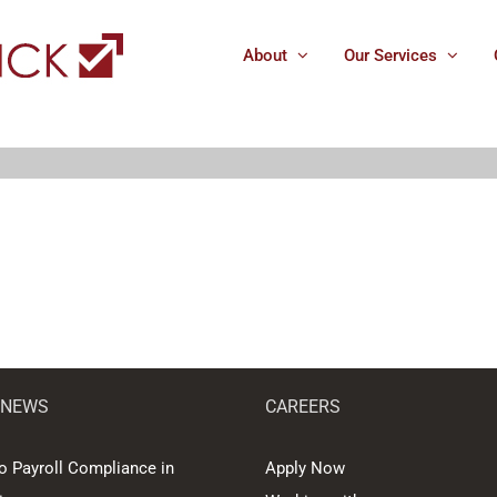
About
Our Services
 NEWS
CAREERS
o Payroll Compliance in
Apply Now