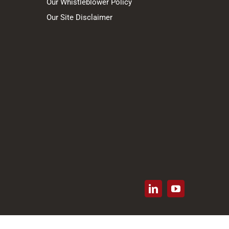
Our Whistleblower Policy
Our Site Disclaimer
LinkedIn
YouTube