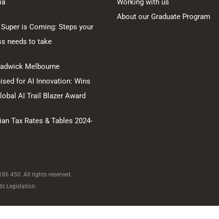
ia
Working with us
About our Graduate Program
 Super is Coming: Steps your
ss needs to take
hadwick Melbourne
sed for AI Innovation: Wins
obal AI Trail Blazer Award
ian Tax Rates & Tables 2024-
6 450. All rights reserved.
s Legislation.