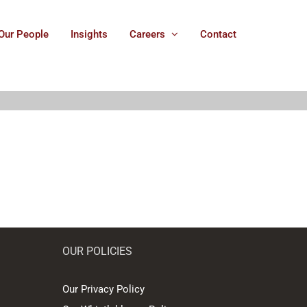
Our People
Insights
Careers
Contact
OUR POLICIES
Our Privacy Policy