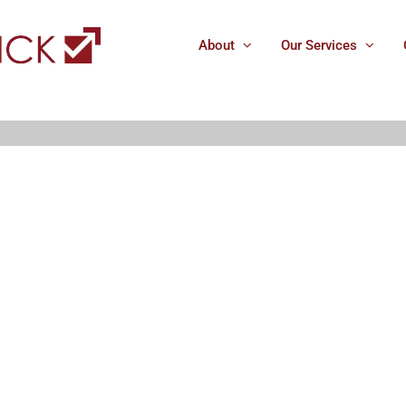
About
Our Services