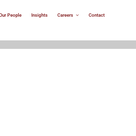
Our People
Insights
Careers
Contact