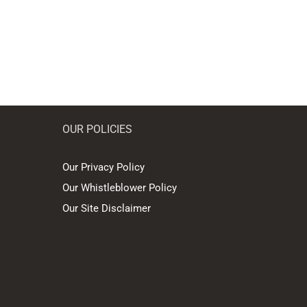
OUR POLICIES
Our Privacy Policy
Our Whistleblower Policy
Our Site Disclaimer