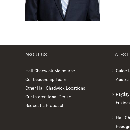
ABOUT US
LATEST
Hall Chadwick Melbourne
Guide t
Our Leadership Team
Austral
Other Hall Chadwick Locations
Payday
Our International Profile
busine
Request a Proposal
Hall C
Recogni