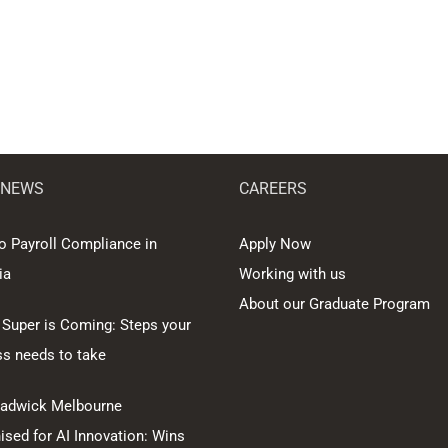
 NEWS
CAREERS
o Payroll Compliance in
Apply Now
ia
Working with us
About our Graduate Program
 Super is Coming: Steps your
ss needs to take
hadwick Melbourne
sed for AI Innovation: Wins