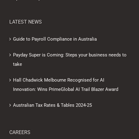
LATEST NEWS
Guide to Payroll Compliance in Australia
Payday Super is Coming: Steps your business needs to
take
Hall Chadwick Melbourne Recognised for AI
Innovation: Wins PrimeGlobal AI Trail Blazer Award
Australian Tax Rates & Tables 2024-25
CAREERS