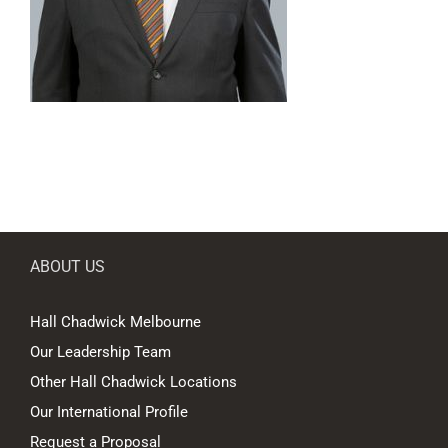
ABOUT US
Hall Chadwick Melbourne
Our Leadership Team
Other Hall Chadwick Locations
Our International Profile
Request a Proposal