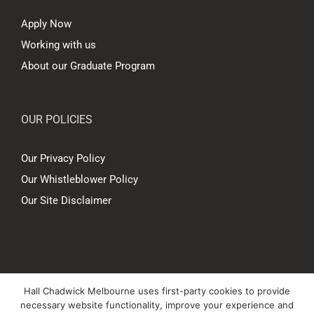
Apply Now
Working with us
About our Graduate Program
OUR POLICIES
Our Privacy Policy
Our Whistleblower Policy
Our Site Disclaimer
© Copyright
2026 Hall Chadwick Melbourne Pty Ltd A.B.N. 88 081 186
Hall Chadwick Melbourne uses first-party cookies to provide
450. All rights reserved.
necessary website functionality, improve your experience and