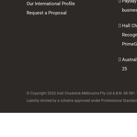
Payday
Our International Profile
busine
Request a Proposal
Hall C
Recogni
PrimeGl
Austral
25
© Copyright
2026 Hall Chadwick Melbourne Pty Ltd A.B.N. 88 081 18
Liability limited by a scheme approved under Professional Standard