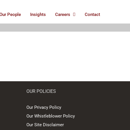
Our People
Insights
Careers
Contact
OUR POLICIES
Our Privacy Policy
Our Whistleblower Policy
Our Site Disclaimer