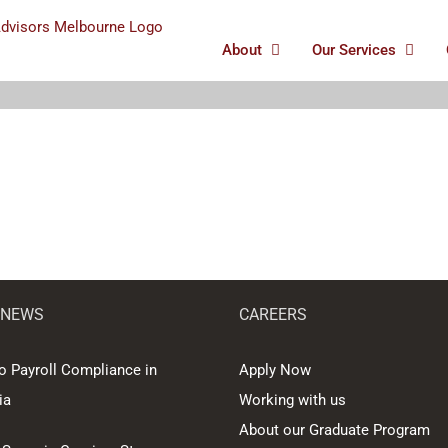
About
Our Services
 NEWS
CAREERS
o Payroll Compliance in
Apply Now
ia
Working with us
About our Graduate Program