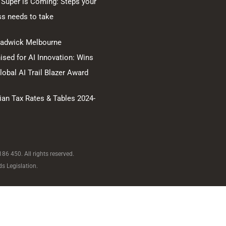
 Super is Coming: Steps your
ss needs to take
hadwick Melbourne
sed for AI Innovation: Wins
obal AI Trail Blazer Award
ian Tax Rates & Tables 2024-
6 450. All rights reserved.
s Legislation.