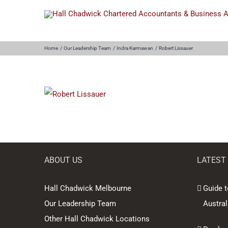
Skip
to
content
Home
Our Leadership Team
Indra Karmawan
Robert Lissauer
ABOUT US
LATEST
Hall Chadwick Melbourne
Guide t
Our Leadership Team
Austral
Other Hall Chadwick Locations