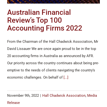
Australian Financial
Review’s Top 100
Accounting Firms 2022
From the Chairman of the Hall Chadwick Association, Mr
David Lissauer We are once again proud to be in the top
20 accounting firms in Australia as announced by AFR.
Our priority across the country continues about being pre-
emptive to the needs of clients navigating the country’s
economic challenges. On behalf of
[...]
November 9th, 2022
|
Hall Chadwick Association
,
Media
Release