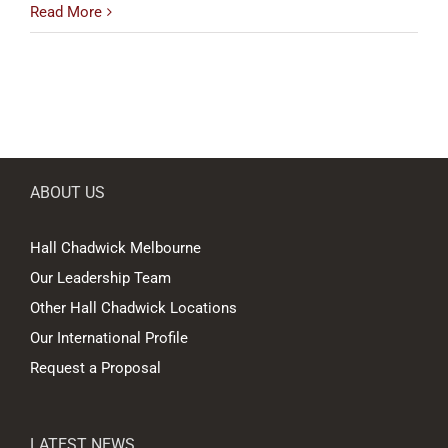
Read More
ABOUT US
Hall Chadwick Melbourne
Our Leadership Team
Other Hall Chadwick Locations
Our International Profile
Request a Proposal
LATEST NEWS