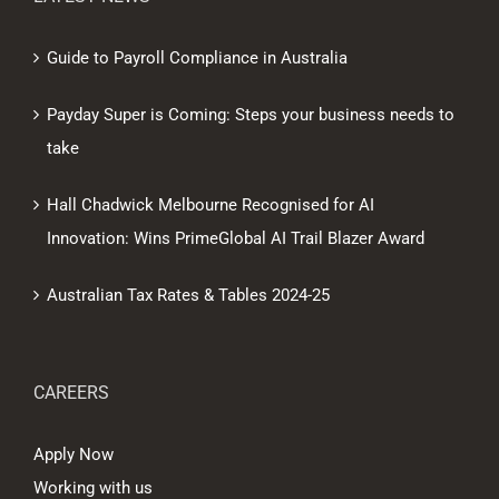
Guide to Payroll Compliance in Australia
Payday Super is Coming: Steps your business needs to
take
Hall Chadwick Melbourne Recognised for AI
Innovation: Wins PrimeGlobal AI Trail Blazer Award
Australian Tax Rates & Tables 2024-25
CAREERS
Apply Now
Working with us