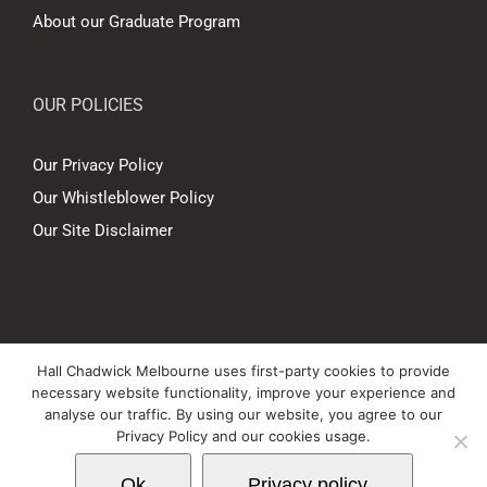
About our Graduate Program
OUR POLICIES
Our Privacy Policy
Our Whistleblower Policy
Our Site Disclaimer
© Copyright
2026 Hall Chadwick Melbourne Pty Ltd A.B.N. 88 081 186
Hall Chadwick Melbourne uses first-party cookies to provide
450. All rights reserved.
necessary website functionality, improve your experience and
Liability limited by a scheme approved under Professional Standards
analyse our traffic. By using our website, you agree to our
Privacy Policy and our cookies usage.
Legislation.
Ok
Privacy policy