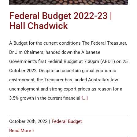
Federal Budget 2022-23 |
Hall Chadwick
A Budget for the current conditions The Federal Treasurer,
Dr Jim Chalmers, handed down the Albanese
Government's first Federal Budget at 7:30pm (AEDT) on 25
October 2022. Despite an uncertain global economic
environment, the Treasurer has lauded Australia's low
unemployment and strong export prices as reason for a
3.5% growth in the current financial
[...]
October 26th, 2022
|
Federal Budget
Read More