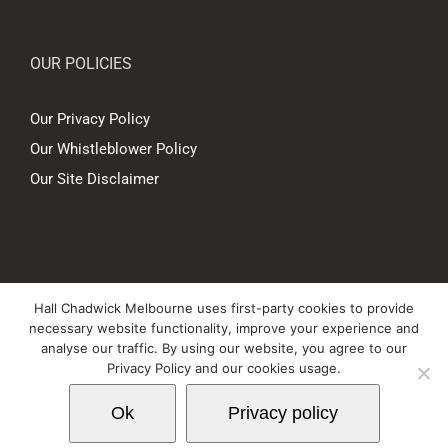
OUR POLICIES
Our Privacy Policy
Our Whistleblower Policy
Our Site Disclaimer
© Copyright
2026 Hall Chadwick Melbourne Pty Ltd A.B.N. 88 081 186
Hall Chadwick Melbourne uses first-party cookies to provide
450. All rights reserved.
necessary website functionality, improve your experience and
Liability limited by a scheme approved under Professional Standards
analyse our traffic. By using our website, you agree to our
Privacy Policy and our cookies usage.
Legislation.
Ok
Privacy policy
LinkedIn
YouTube