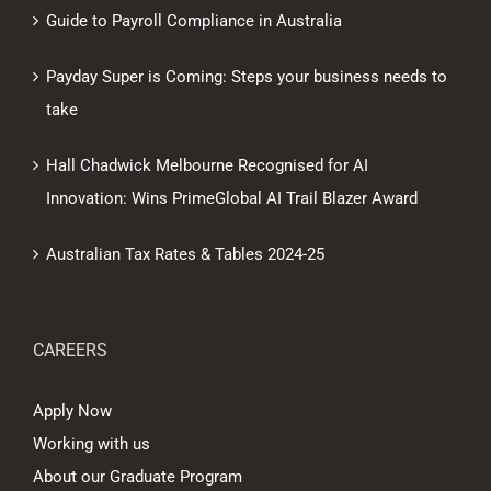
Guide to Payroll Compliance in Australia
Payday Super is Coming: Steps your business needs to
take
Hall Chadwick Melbourne Recognised for AI
Innovation: Wins PrimeGlobal AI Trail Blazer Award
Australian Tax Rates & Tables 2024-25
CAREERS
Apply Now
Working with us
About our Graduate Program