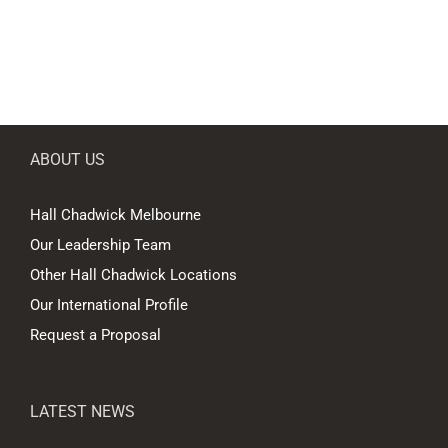
ABOUT US
Hall Chadwick Melbourne
Our Leadership Team
Other Hall Chadwick Locations
Our International Profile
Request a Proposal
LATEST NEWS