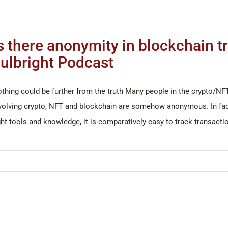
s there anonymity in blockchain t
ulbright Podcast
thing could be further from the truth Many people in the crypto/NF
volving crypto, NFT and blockchain are somehow anonymous. In fact,
ght tools and knowledge, it is comparatively easy to track transac