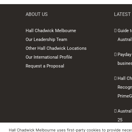
ABOUT US
LATEST
Hall Chadwick Melbourne
Guide t
Our Leadership Team
Austral
Other Hall Chadwick Locations
Payday
Our International Profile
busine
Request a Proposal
Hall C
Recogni
PrimeGl
Austral
25
Hall Chadwick Melbourne uses first-party cookies to provide necess