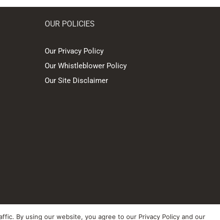
OUR POLICIES
Our Privacy Policy
Our Whistleblower Policy
Our Site Disclaimer
ffic. By using our website, you agree to our Privacy Policy and our