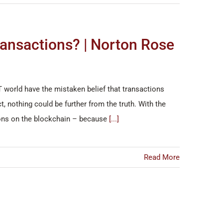
ransactions? | Norton Rose
T world have the mistaken belief that transactions
 nothing could be further from the truth. With the
tions on the blockchain – because
[...]
Read More