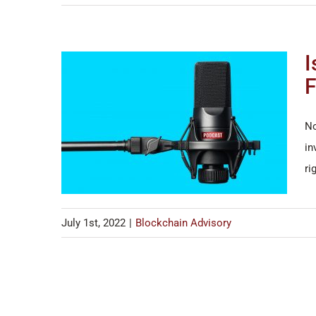
I
F
No
in
ri
July 1st, 2022
|
Blockchain Advisory