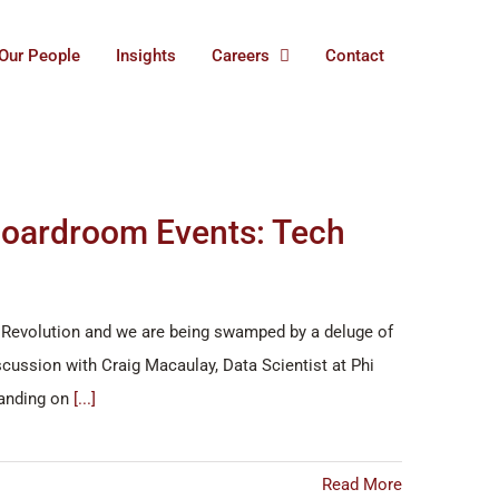
Our People
Insights
Careers
Contact
 Boardroom Events: Tech
ial Revolution and we are being swamped by a deluge of
cussion with Craig Macaulay, Data Scientist at Phi
tanding on
[...]
Read More