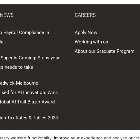
 NEWS
CAREERS
o Payroll Compliance in
Apply Now
ia
Working with us
About our Graduate Program
 Super is Coming: Steps your
ss needs to take
hadwick Melbourne
sed for AI Innovation: Wins
obal AI Trail Blazer Award
ian Tax Rates & Tables 2024-
ary website functionality, improve your experience and analyse our tra