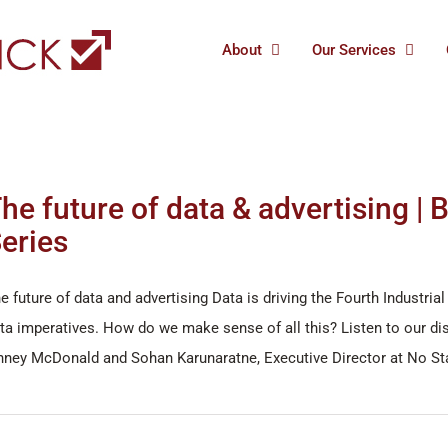
About
Our Services
he future of data & advertising |
eries
e future of data and advertising Data is driving the Fourth Industr
ta imperatives. How do we make sense of all this? Listen to our dis
nney McDonald and Sohan Karunaratne, Executive Director at No S