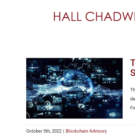
Skip
to
content
T
S
Th
da
Fi
October 5th, 2022
|
Blockchain Advisory