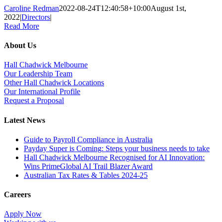
Caroline Redman
2022-08-24T12:40:58+10:00
August 1st,
2022
|
Directors
|
Read More
About Us
Hall Chadwick Melbourne
Our Leadership Team
Other Hall Chadwick Locations
Our International Profile
Request a Proposal
Latest News
Guide to Payroll Compliance in Australia
Payday Super is Coming: Steps your business needs to take
Hall Chadwick Melbourne Recognised for AI Innovation:
Wins PrimeGlobal AI Trail Blazer Award
Australian Tax Rates & Tables 2024-25
Careers
Apply Now