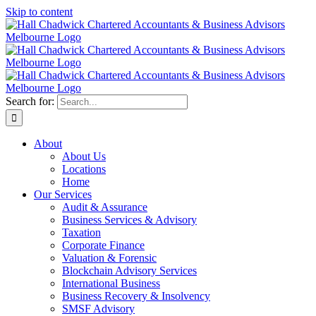
Skip to content
Search for:
About
About Us
Locations
Home
Our Services
Audit & Assurance
Business Services & Advisory
Taxation
Corporate Finance
Valuation & Forensic
Blockchain Advisory Services
International Business
Business Recovery & Insolvency
SMSF Advisory