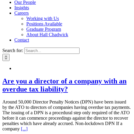
Our People
Insights
Careers
Working with Us
Positions Available
Graduate Program
About Hall Chadwick
Contact
Search for:
Are you a director of a company with an
overdue tax liability?
Around 50,000 Director Penalty Notices (DPN) have been issued
by the ATO to directors of companies having overdue tax payments.
The issuing of a DPN is a procedural step only required of the ATO
before it can commence proceedings against the director to recover
penalties which have already accrued. Non-lockdown DPN If a
company
[...]