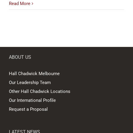
Read More
ABOUT US
Hall Chadwick Melbourne
Our Leadership Team
Other Hall Chadwick Locations
Our International Profile
Request a Proposal
LATEST NEWS