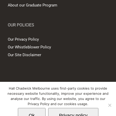
About our Graduate Program
OUR POLICIES
Our Privacy Policy
Our Whistleblower Policy
Our Site Disclaimer
© Copyright
2026 Hall Chadwick Melbourne Pty Ltd A.B.N. 88 081 186
Hall Chadwick Melbourne uses first-party cookies to provide
450. All rights reserved.
necessary website functionality, improve your experience and
Liability limited by a scheme approved under Professional Standards
analyse our traffic. By using our website, you agree to our
Privacy Policy and our cookies usage.
Legislation.
Ok
Privacy policy