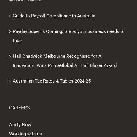
Guide to Payroll Compliance in Australia
Payday Super is Coming: Steps your business needs to
take
Hall Chadwick Melbourne Recognised for AI
Innovation: Wins PrimeGlobal AI Trail Blazer Award
Australian Tax Rates & Tables 2024-25
CAREERS
Apply Now
Working with us