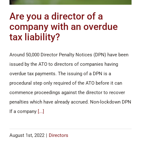
Are you a director of a
company with an overdue
tax liability?
Around 50,000 Director Penalty Notices (DPN) have been
issued by the ATO to directors of companies having
overdue tax payments. The issuing of a DPN is a
procedural step only required of the ATO before it can
commence proceedings against the director to recover
penalties which have already accrued. Non-lockdown DPN
If a company
[...]
August 1st, 2022
|
Directors