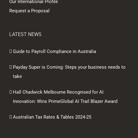
Our International Profile
Request a Proposal
LATEST NEWS
Guide to Payroll Compliance in Australia
Payday Super is Coming: Steps your business needs to
take
Hall Chadwick Melbourne Recognised for AI
Innovation: Wins PrimeGlobal AI Trail Blazer Award
Australian Tax Rates & Tables 2024-25