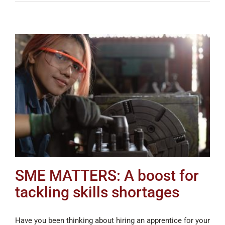
SME MATTERS: A boost for
tackling skills shortages
Have you been thinking about hiring an apprentice for your