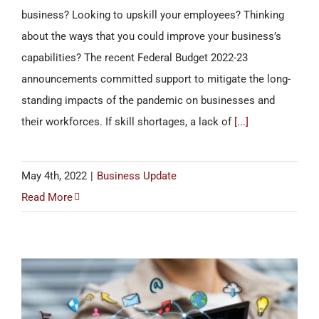
business? Looking to upskill your employees? Thinking
about the ways that you could improve your business’s
capabilities? The recent Federal Budget 2022-23
announcements committed support to mitigate the long-
standing impacts of the pandemic on businesses and
their workforces. If skill shortages, a lack of
[...]
May 4th, 2022
|
Business Update
Read More