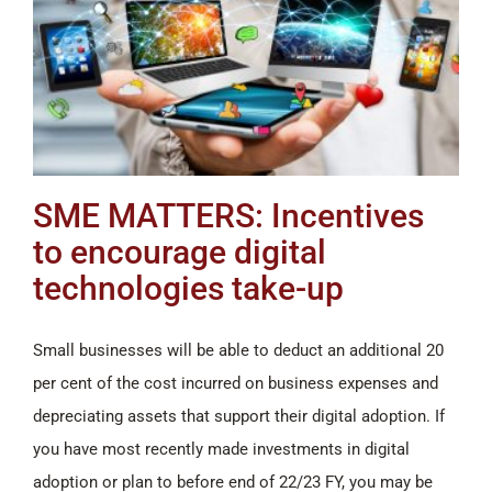
SME MATTERS: Incentives
to encourage digital
technologies take-up
Small businesses will be able to deduct an additional 20
per cent of the cost incurred on business expenses and
depreciating assets that support their digital adoption. If
you have most recently made investments in digital
adoption or plan to before end of 22/23 FY, you may be