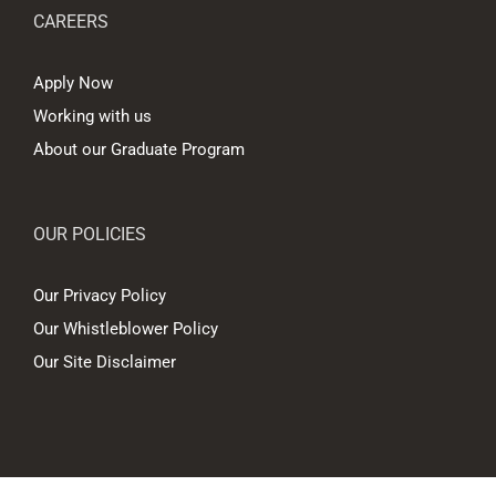
CAREERS
Apply Now
Working with us
About our Graduate Program
OUR POLICIES
Our Privacy Policy
Our Whistleblower Policy
Our Site Disclaimer
© Copyright
2026 Hall Chadwick Melbourne Pty Ltd A.B.N. 88 081 186