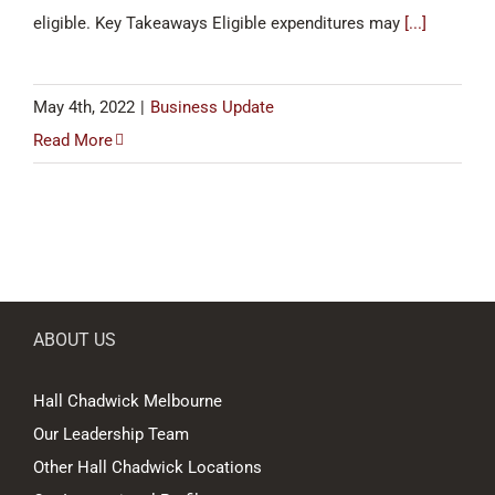
eligible. Key Takeaways Eligible expenditures may
[...]
May 4th, 2022
|
Business Update
Read More
ABOUT US
Hall Chadwick Melbourne
Our Leadership Team
Other Hall Chadwick Locations