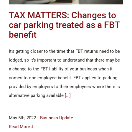
TAX MATTERS: Changes to
car parking treated as a FBT
benefit
It’s getting closer to the time that FBT returns need to be
lodged, so it’s important to understand that there may be
a change to the FBT liability of your business when it
comes to one employee benefit. FBT applies to parking
provided by employers to their employees where there is
alternative parking available
[...]
May 5th, 2022
|
Business Update
Read More