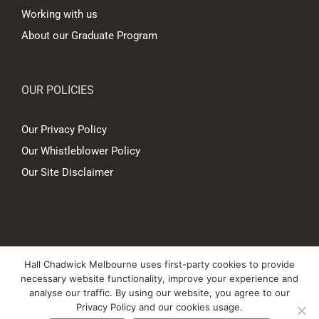
Working with us
About our Graduate Program
OUR POLICIES
Our Privacy Policy
Our Whistleblower Policy
Our Site Disclaimer
© Copyright
2026 Hall Chadwick Melbourne Pty Ltd A.B.N. 88 081 186
Hall Chadwick Melbourne uses first-party cookies to provide
450. All rights reserved.
necessary website functionality, improve your experience and
Liability limited by a scheme approved under Professional Standards
analyse our traffic. By using our website, you agree to our
Privacy Policy and our cookies usage.
Legislation.