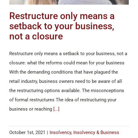
Restructure only means a
setback to your business,
not a closure
Restructure only means a setback to your business, not a
closure: what the reforms could mean for your business
With the demanding conditions that have plagued the
retail industry, business owners need to be aware of all
the restructuring options available. The misconceptions
of formal restructures The idea of restructuring your
business or reaching
[...]
October 1st, 2021
|
Insolvency
,
Insolvency & Business