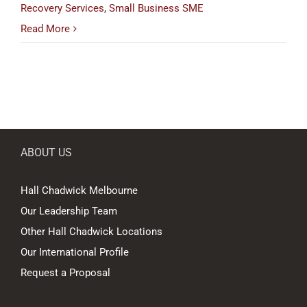
Recovery Services
,
Small Business SME
Read More
ABOUT US
Hall Chadwick Melbourne
Our Leadership Team
Other Hall Chadwick Locations
Our International Profile
Request a Proposal