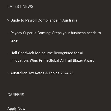
LATEST NEWS
Guide to Payroll Compliance in Australia
Payday Super is Coming: Steps your business needs to
take
Hall Chadwick Melbourne Recognised for AI
Innovation: Wins PrimeGlobal AI Trail Blazer Award
Australian Tax Rates & Tables 2024-25
CAREERS
Apply Now