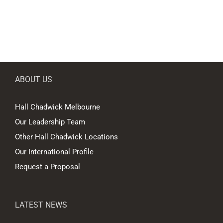
ABOUT US
Hall Chadwick Melbourne
Our Leadership Team
Other Hall Chadwick Locations
Our International Profile
Request a Proposal
LATEST NEWS