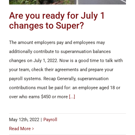
Are you ready for July 1
changes to Super?
The amount employers pay and employees may
additionally contribute to superannuation balances
changes on July 1, 2022. Now is a good time to talk with
your team, check their agreements and prepare your
payroll systems. Recap Generally, superannuation
contributions must be paid for: an employee aged 18 or
over who earns $450 or more
[...]
May 12th, 2022
|
Payroll
Read More