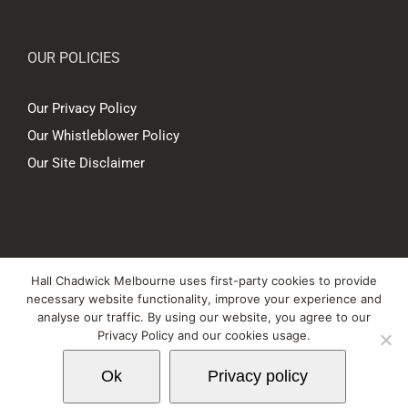
OUR POLICIES
Our Privacy Policy
Our Whistleblower Policy
Our Site Disclaimer
© Copyright
2026 Hall Chadwick Melbourne Pty Ltd A.B.N. 88 081 186
Hall Chadwick Melbourne uses first-party cookies to provide
450. All rights reserved.
necessary website functionality, improve your experience and
Liability limited by a scheme approved under Professional Standards
analyse our traffic. By using our website, you agree to our
Privacy Policy and our cookies usage.
Legislation.
Ok
Privacy policy
LinkedIn
YouTube