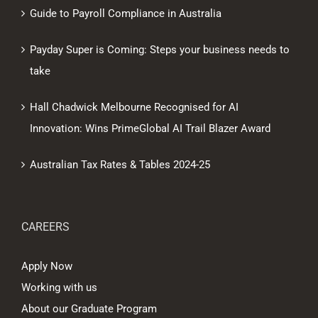
Guide to Payroll Compliance in Australia
Payday Super is Coming: Steps your business needs to
take
Hall Chadwick Melbourne Recognised for AI
Innovation: Wins PrimeGlobal AI Trail Blazer Award
Australian Tax Rates & Tables 2024-25
CAREERS
Apply Now
Working with us
About our Graduate Program