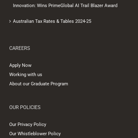
Innovation: Wins PrimeGlobal AI Trail Blazer Award
Australian Tax Rates & Tables 2024-25
CAREERS
Apply Now
Working with us
About our Graduate Program
OUR POLICIES
Our Privacy Policy
Our Whistleblower Policy