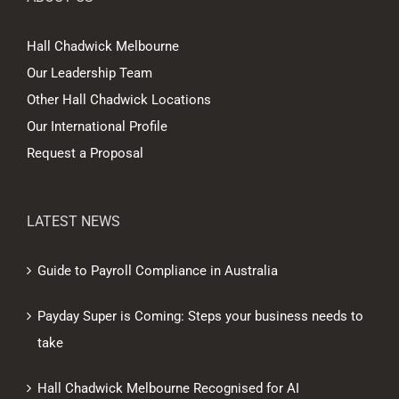
Hall Chadwick Melbourne
Our Leadership Team
Other Hall Chadwick Locations
Our International Profile
Request a Proposal
LATEST NEWS
Guide to Payroll Compliance in Australia
Payday Super is Coming: Steps your business needs to
take
Hall Chadwick Melbourne Recognised for AI