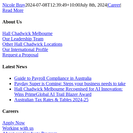
Nicole Bray
2024-07-08T12:39:49+10:00
July 8th, 2024
|
Career
|
Read More
About Us
Hall Chadwick Melbourne
Our Leadership Team
Other Hall Chadwick Locations
Our International Profile
Request a Proposal
Latest News
Guide to Payroll Compliance in Australia
Payday Super is Coming: Steps your business needs to take
Hall Chadwick Melbourne Recognised for AI Innovation:
Wins PrimeGlobal AI Trail Blazer Award
Australian Tax Rates & Tables 2024-25
Careers
Apply Now
Working with us