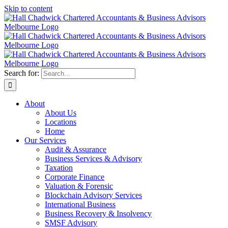
Skip to content
Search for:
About
About Us
Locations
Home
Our Services
Audit & Assurance
Business Services & Advisory
Taxation
Corporate Finance
Valuation & Forensic
Blockchain Advisory Services
International Business
Business Recovery & Insolvency
SMSF Advisory