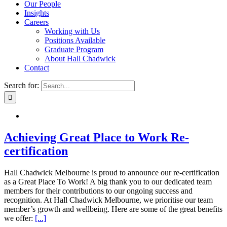
Our People
Insights
Careers
Working with Us
Positions Available
Graduate Program
About Hall Chadwick
Contact
Search for:
Achieving Great Place to Work Re-
certification
Hall Chadwick Melbourne is proud to announce our re-certification
as a Great Place To Work! A big thank you to our dedicated team
members for their contributions to our ongoing success and
recognition. At Hall Chadwick Melbourne, we prioritise our team
member’s growth and wellbeing. Here are some of the great benefits
we offer:
[...]