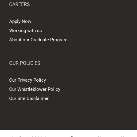
CAREERS
Apply Now
Working with us
About our Graduate Program
OUR POLICIES
Our Privacy Policy
Our Whistleblower Policy
Our Site Disclaimer
© Copyright
2026 Hall Chadwick Melbourne Pty Ltd A.B.N. 88 081 186