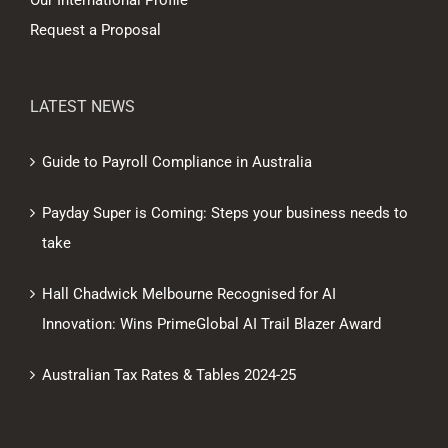
Our International Profile
Request a Proposal
LATEST NEWS
Guide to Payroll Compliance in Australia
Payday Super is Coming: Steps your business needs to
take
Hall Chadwick Melbourne Recognised for AI
Innovation: Wins PrimeGlobal AI Trail Blazer Award
Australian Tax Rates & Tables 2024-25