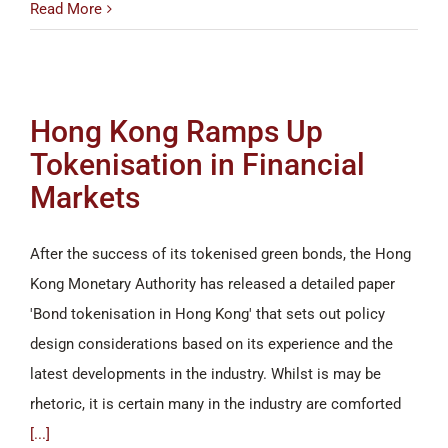
Read More
Hong Kong Ramps Up
Tokenisation in Financial
Markets
After the success of its tokenised green bonds, the Hong
Kong Monetary Authority has released a detailed paper
'Bond tokenisation in Hong Kong' that sets out policy
design considerations based on its experience and the
latest developments in the industry. Whilst is may be
rhetoric, it is certain many in the industry are comforted
[...]