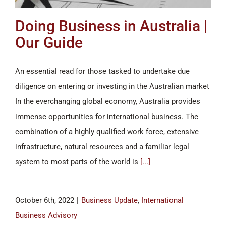
Doing Business in Australia |
Our Guide
An essential read for those tasked to undertake due
diligence on entering or investing in the Australian market
In the everchanging global economy, Australia provides
immense opportunities for international business. The
combination of a highly qualified work force, extensive
infrastructure, natural resources and a familiar legal
system to most parts of the world is
[...]
October 6th, 2022
|
Business Update
,
International
Business Advisory