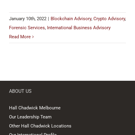
January 10th, 2022
|
Blockchain Advisory
,
Crypto Advisory
,
Forensic Services
,
International Business Advisory
Read More
ABOUT US
Hall Chadwick Melbourne
Our Leadership Team
Other Hall Chadwick Locations