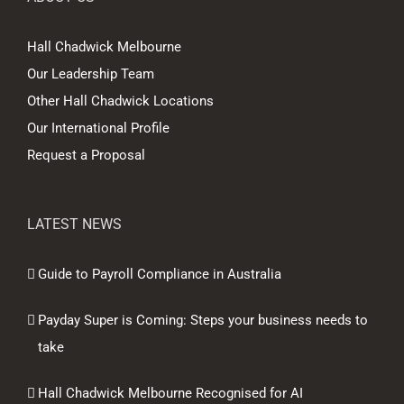
Hall Chadwick Melbourne
Our Leadership Team
Other Hall Chadwick Locations
Our International Profile
Request a Proposal
LATEST NEWS
Guide to Payroll Compliance in Australia
Payday Super is Coming: Steps your business needs to
take
Hall Chadwick Melbourne Recognised for AI