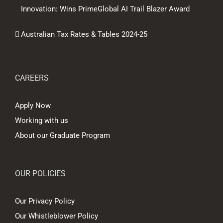
Innovation: Wins PrimeGlobal AI Trail Blazer Award
Australian Tax Rates & Tables 2024-25
CAREERS
Apply Now
Working with us
About our Graduate Program
OUR POLICIES
Our Privacy Policy
Our Whistleblower Policy