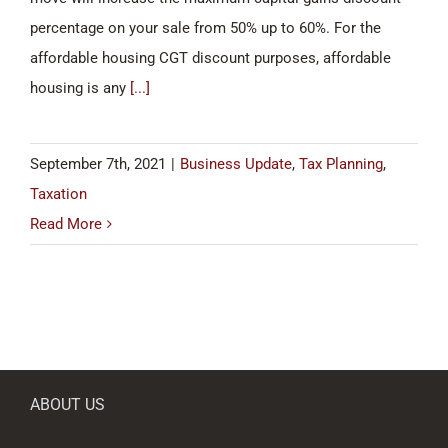
percentage on your sale from 50% up to 60%. For the
affordable housing CGT discount purposes, affordable
housing is any
[...]
September 7th, 2021
|
Business Update
,
Tax Planning
,
Taxation
Read More
ABOUT US