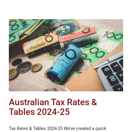
Australian Tax Rates &
Tables 2024-25
Tax Rates & Tables 2024-25 We’ve created a quick