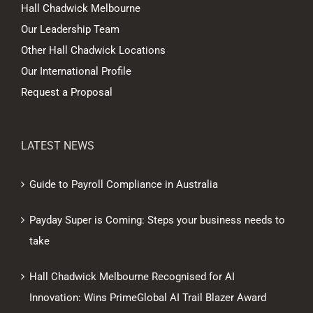
Hall Chadwick Melbourne
Our Leadership Team
Other Hall Chadwick Locations
Our International Profile
Request a Proposal
LATEST NEWS
Guide to Payroll Compliance in Australia
Payday Super is Coming: Steps your business needs to
take
Hall Chadwick Melbourne Recognised for AI
Innovation: Wins PrimeGlobal AI Trail Blazer Award