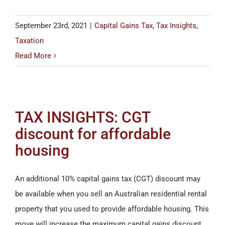
September 23rd, 2021
|
Capital Gains Tax
,
Tax Insights
,
Taxation
Read More
TAX INSIGHTS: CGT
discount for affordable
housing
An additional 10% capital gains tax (CGT) discount may
be available when you sell an Australian residential rental
property that you used to provide affordable housing. This
move will increase the maximum capital gains discount