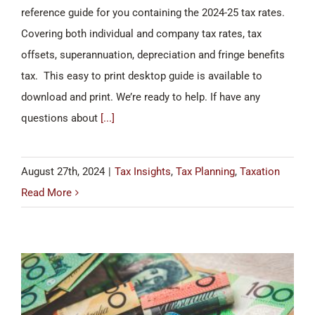
reference guide for you containing the 2024-25 tax rates.
Covering both individual and company tax rates, tax
offsets, superannuation, depreciation and fringe benefits
tax. This easy to print desktop guide is available to
download and print. We’re ready to help. If have any
questions about
[...]
August 27th, 2024
|
Tax Insights
,
Tax Planning
,
Taxation
Read More