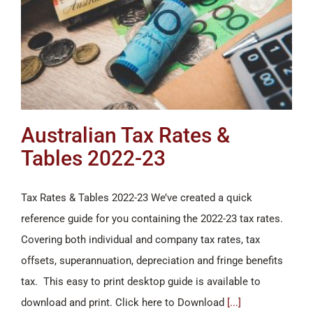
Australian Tax Rates &
Tables 2022-23
Tax Rates & Tables 2022-23 We’ve created a quick
reference guide for you containing the 2022-23 tax rates.
Covering both individual and company tax rates, tax
offsets, superannuation, depreciation and fringe benefits
tax. This easy to print desktop guide is available to
download and print. Click here to Download
[...]