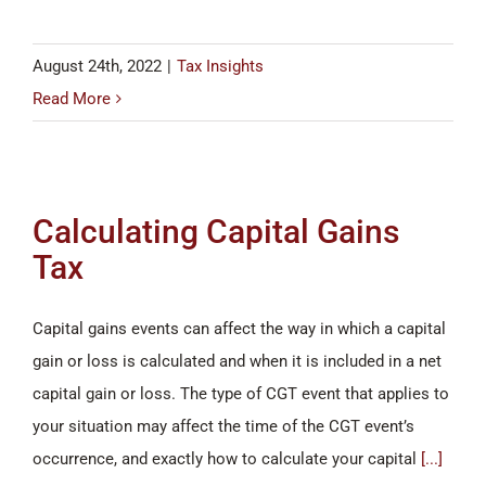
August 24th, 2022
|
Tax Insights
Read More
Calculating Capital Gains
Tax
Capital gains events can affect the way in which a capital
gain or loss is calculated and when it is included in a net
capital gain or loss. The type of CGT event that applies to
your situation may affect the time of the CGT event’s
occurrence, and exactly how to calculate your capital
[...]