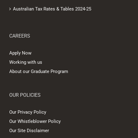
Australian Tax Rates & Tables 2024-25
CAREERS
Apply Now
Working with us
About our Graduate Program
OUR POLICIES
Our Privacy Policy
Our Whistleblower Policy
Our Site Disclaimer