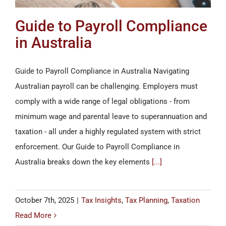
Guide to Payroll Compliance
in Australia
Guide to Payroll Compliance in Australia Navigating
Australian payroll can be challenging. Employers must
comply with a wide range of legal obligations - from
minimum wage and parental leave to superannuation and
taxation - all under a highly regulated system with strict
enforcement. Our Guide to Payroll Compliance in
Australia breaks down the key elements
[...]
October 7th, 2025
|
Tax Insights
,
Tax Planning
,
Taxation
Read More