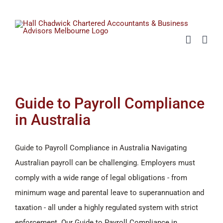
Skip
to
content
Guide to Payroll Compliance
in Australia
Guide to Payroll Compliance in Australia Navigating
Australian payroll can be challenging. Employers must
comply with a wide range of legal obligations - from
minimum wage and parental leave to superannuation and
taxation - all under a highly regulated system with strict
enforcement. Our Guide to Payroll Compliance in