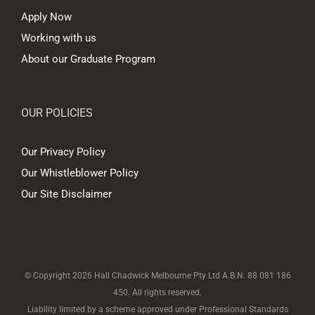
Apply Now
Working with us
About our Graduate Program
OUR POLICIES
Our Privacy Policy
Our Whistleblower Policy
Our Site Disclaimer
© Copyright
2026 Hall Chadwick Melbourne Pty Ltd A.B.N. 88 081 186
450. All rights reserved.
Liability limited by a scheme approved under Professional Standards