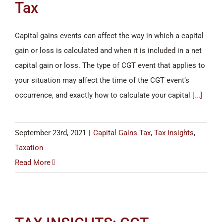
Tax
Capital gains events can affect the way in which a capital
gain or loss is calculated and when it is included in a net
capital gain or loss. The type of CGT event that applies to
your situation may affect the time of the CGT event’s
occurrence, and exactly how to calculate your capital
[...]
September 23rd, 2021
|
Capital Gains Tax
,
Tax Insights
,
Taxation
Read More