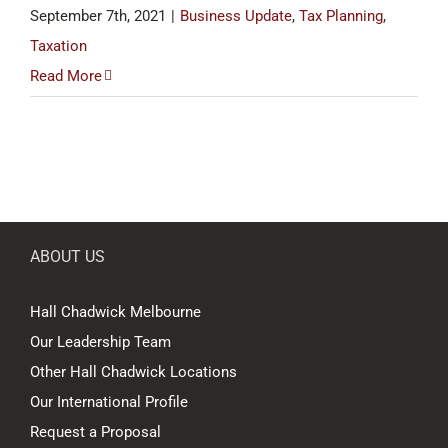
September 7th, 2021
|
Business Update
,
Tax Planning
,
Taxation
Read More
ABOUT US
Hall Chadwick Melbourne
Our Leadership Team
Other Hall Chadwick Locations
Our International Profile
Request a Proposal