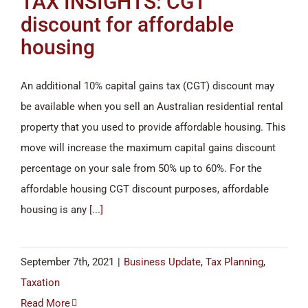
TAX INSIGHTS: CGT
discount for affordable
housing
An additional 10% capital gains tax (CGT) discount may
be available when you sell an Australian residential rental
property that you used to provide affordable housing. This
move will increase the maximum capital gains discount
percentage on your sale from 50% up to 60%. For the
affordable housing CGT discount purposes, affordable
housing is any
[...]
September 7th, 2021
|
Business Update
,
Tax Planning
,
Taxation
Read More