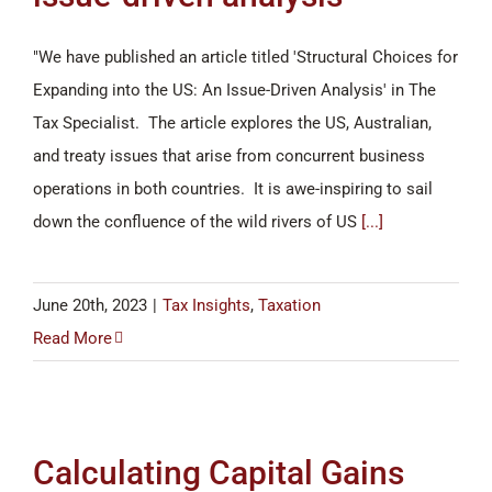
"We have published an article titled 'Structural Choices for
Expanding into the US: An Issue-Driven Analysis' in The
Tax Specialist. The article explores the US, Australian,
and treaty issues that arise from concurrent business
operations in both countries. It is awe-inspiring to sail
down the confluence of the wild rivers of US
[...]
June 20th, 2023
|
Tax Insights
,
Taxation
Read More
Calculating Capital Gains