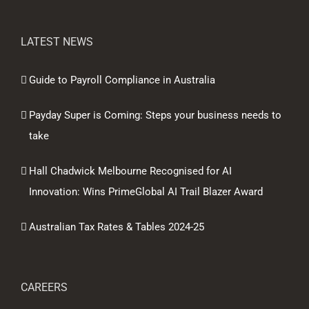
LATEST NEWS
Guide to Payroll Compliance in Australia
Payday Super is Coming: Steps your business needs to
take
Hall Chadwick Melbourne Recognised for AI
Innovation: Wins PrimeGlobal AI Trail Blazer Award
Australian Tax Rates & Tables 2024-25
CAREERS