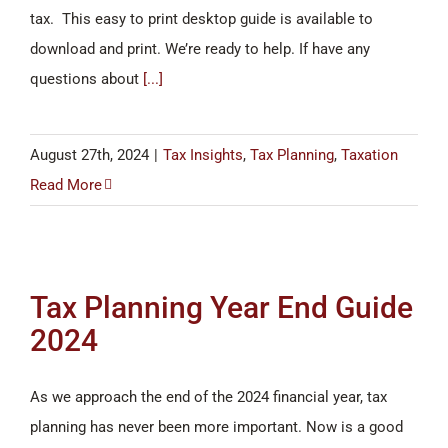
tax. This easy to print desktop guide is available to
download and print. We’re ready to help. If have any
questions about
[...]
August 27th, 2024
|
Tax Insights
,
Tax Planning
,
Taxation
Read More
Tax Planning Year End Guide
2024
As we approach the end of the 2024 financial year, tax
planning has never been more important. Now is a good