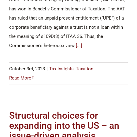
has won in Bendel v Commissioner of Taxation. The AAT
has ruled that an unpaid present entitlement (“UPE”) of a
corporate beneficiary against a trust is not a loan within
the meaning of s109D(3) of ITAA 36. Thus, the
Commissioner’s heterodox view
[...]
October 3rd, 2023
|
Tax Insights
,
Taxation
Read More
Structural choices for
expanding into the US – an
issue-driven analysis