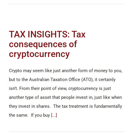
TAX INSIGHTS: Tax
consequences of
cryptocurrency
Crypto may seem like just another form of money to you,
but to the Australian Taxation Office (ATO), it certainly
isn’t. From their point of view, cryptocurrency is just
another type of asset that people invest in, just like when
they invest in shares. The tax treatment is fundamentally
the same. If you buy
[...]