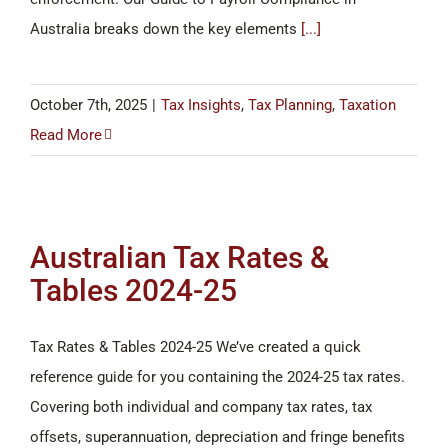
Australia breaks down the key elements
[...]
October 7th, 2025
|
Tax Insights
,
Tax Planning
,
Taxation
Read More
Australian Tax Rates &
Tables 2024-25
Tax Rates & Tables 2024-25 We’ve created a quick
reference guide for you containing the 2024-25 tax rates.
Covering both individual and company tax rates, tax
offsets, superannuation, depreciation and fringe benefits