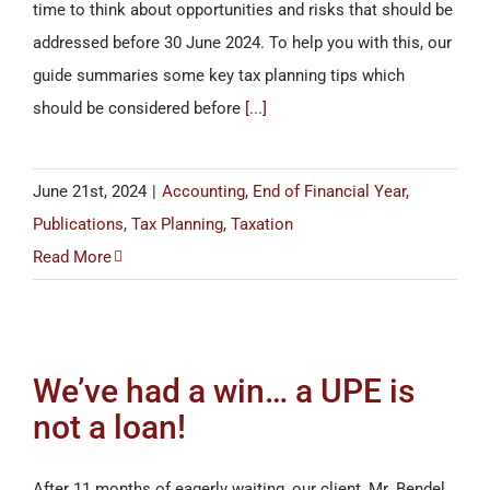
time to think about opportunities and risks that should be
addressed before 30 June 2024. To help you with this, our
guide summaries some key tax planning tips which
should be considered before
[...]
June 21st, 2024
|
Accounting
,
End of Financial Year
,
Publications
,
Tax Planning
,
Taxation
Read More
We’ve had a win… a UPE is
not a loan!
After 11 months of eagerly waiting, our client, Mr. Bendel,