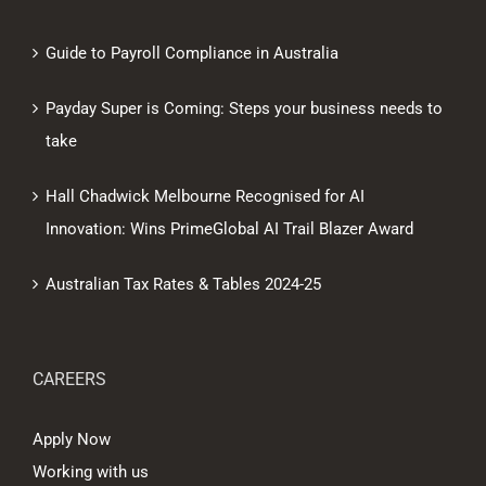
Guide to Payroll Compliance in Australia
Payday Super is Coming: Steps your business needs to
take
Hall Chadwick Melbourne Recognised for AI
Innovation: Wins PrimeGlobal AI Trail Blazer Award
Australian Tax Rates & Tables 2024-25
CAREERS
Apply Now
Working with us