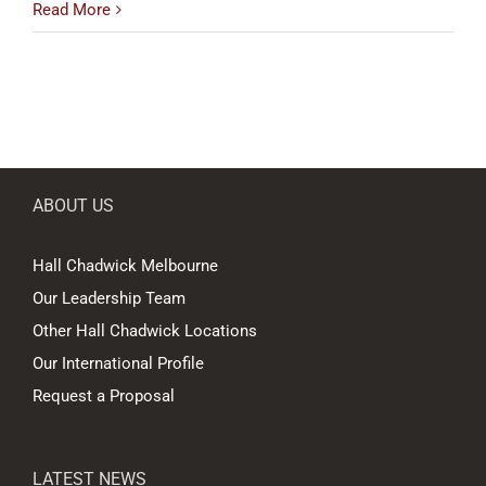
Read More
ABOUT US
Hall Chadwick Melbourne
Our Leadership Team
Other Hall Chadwick Locations
Our International Profile
Request a Proposal
LATEST NEWS