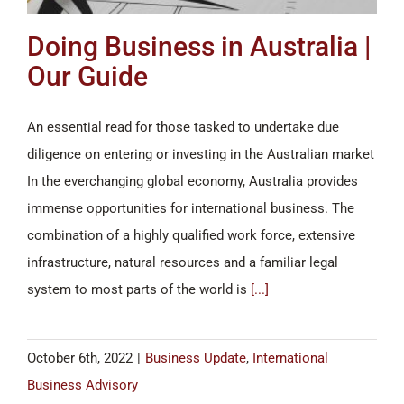
Doing Business in Australia |
Our Guide
An essential read for those tasked to undertake due
diligence on entering or investing in the Australian market
In the everchanging global economy, Australia provides
immense opportunities for international business. The
combination of a highly qualified work force, extensive
infrastructure, natural resources and a familiar legal
system to most parts of the world is
[...]
October 6th, 2022
|
Business Update
,
International
Business Advisory