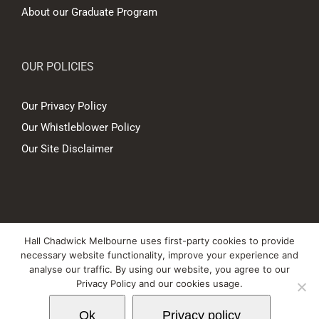
About our Graduate Program
OUR POLICIES
Our Privacy Policy
Our Whistleblower Policy
Our Site Disclaimer
© Copyright
2026 Hall Chadwick Melbourne Pty Ltd A.B.N. 88 081 186
Hall Chadwick Melbourne uses first-party cookies to provide
450. All rights reserved.
necessary website functionality, improve your experience and
Liability limited by a scheme approved under Professional Standards
analyse our traffic. By using our website, you agree to our
Privacy Policy and our cookies usage.
Legislation.
Ok
Privacy policy