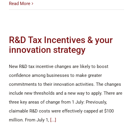
Read More
R&D Tax Incentives & your
innovation strategy
New R&D tax incentive changes are likely to boost
confidence among businesses to make greater
commitments to their innovation activities. The changes
include new thresholds and a new way to apply. There are
three key areas of change from 1 July: Previously,
claimable R&D costs were effectively capped at $100
million. From July 1,
[...]