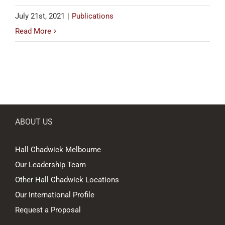
July 21st, 2021
|
Publications
Read More
ABOUT US
Hall Chadwick Melbourne
Our Leadership Team
Other Hall Chadwick Locations
Our International Profile
Request a Proposal