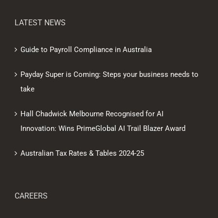
LATEST NEWS
Guide to Payroll Compliance in Australia
Payday Super is Coming: Steps your business needs to
take
Hall Chadwick Melbourne Recognised for AI
Innovation: Wins PrimeGlobal AI Trail Blazer Award
Australian Tax Rates & Tables 2024-25
CAREERS