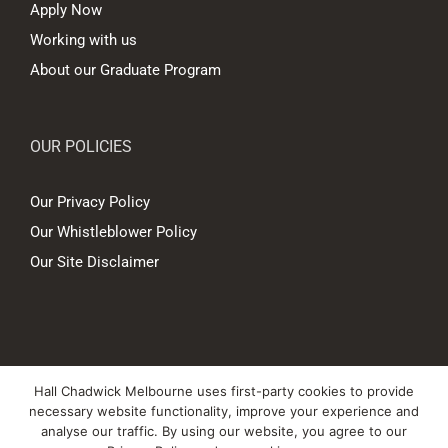
Apply Now
Working with us
About our Graduate Program
OUR POLICIES
Our Privacy Policy
Our Whistleblower Policy
Our Site Disclaimer
© Copyright
2026 Hall Chadwick Melbourne Pty Ltd A.B.N. 88 081 186
Hall Chadwick Melbourne uses first-party cookies to provide
450. All rights reserved.
necessary website functionality, improve your experience and
Liability limited by a scheme approved under Professional Standards
analyse our traffic. By using our website, you agree to our