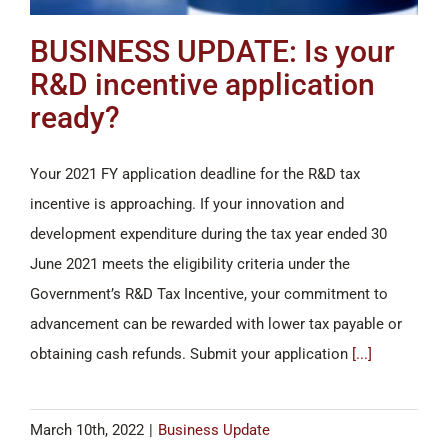
BUSINESS UPDATE: Is your
R&D incentive application
ready?
Your 2021 FY application deadline for the R&D tax
incentive is approaching. If your innovation and
development expenditure during the tax year ended 30
June 2021 meets the eligibility criteria under the
Government’s R&D Tax Incentive, your commitment to
advancement can be rewarded with lower tax payable or
obtaining cash refunds. Submit your application
[...]
March 10th, 2022
|
Business Update