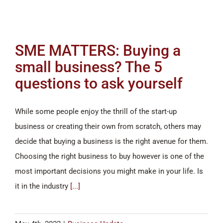
SME MATTERS: Buying a
small business? The 5
questions to ask yourself
While some people enjoy the thrill of the start-up
business or creating their own from scratch, others may
decide that buying a business is the right avenue for them.
Choosing the right business to buy however is one of the
most important decisions you might make in your life. Is
it in the industry
[...]