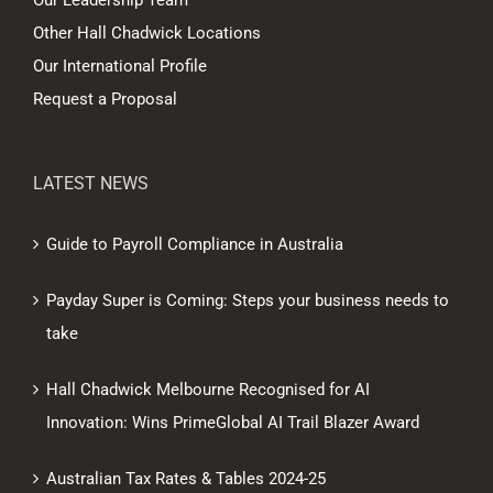
Our Leadership Team
Other Hall Chadwick Locations
Our International Profile
Request a Proposal
LATEST NEWS
Guide to Payroll Compliance in Australia
Payday Super is Coming: Steps your business needs to
take
Hall Chadwick Melbourne Recognised for AI
Innovation: Wins PrimeGlobal AI Trail Blazer Award
Australian Tax Rates & Tables 2024-25