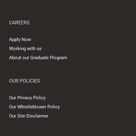
CAREERS
Apply Now
Working with us
About our Graduate Program
OUR POLICIES
Our Privacy Policy
Our Whistleblower Policy
Our Site Disclaimer