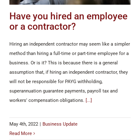
Have you hired an employee
or a contractor?
Hiring an independent contractor may seem like a simpler
method than hiring a full-time or part-time employee for a
business. Or is it? This is because there is a general
assumption that, if hiring an independent contractor, they
will not be responsible for PAYG withholding,
superannuation guarantee payments, payroll tax and
workers' compensation obligations.
[...]
May 4th, 2022
|
Business Update
Read More