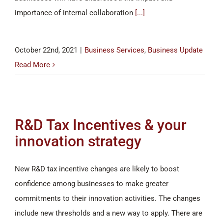
importance of internal collaboration
[...]
October 22nd, 2021
|
Business Services
,
Business Update
Read More
R&D Tax Incentives & your
innovation strategy
New R&D tax incentive changes are likely to boost
confidence among businesses to make greater
commitments to their innovation activities. The changes
include new thresholds and a new way to apply. There are