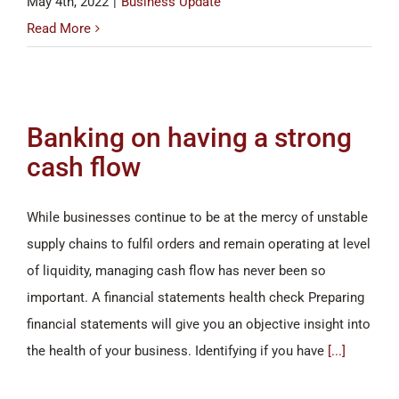
May 4th, 2022
|
Business Update
Read More
Banking on having a strong
cash flow
While businesses continue to be at the mercy of unstable
supply chains to fulfil orders and remain operating at level
of liquidity, managing cash flow has never been so
important. A financial statements health check Preparing
financial statements will give you an objective insight into
the health of your business. Identifying if you have
[...]