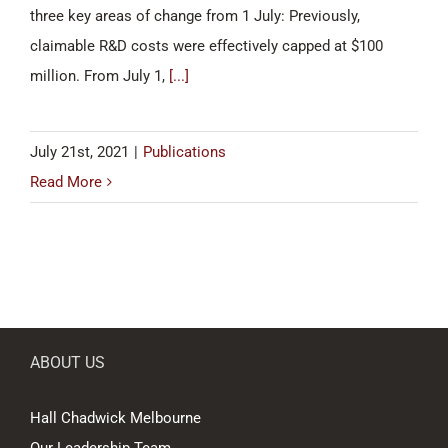
three key areas of change from 1 July: Previously,
claimable R&D costs were effectively capped at $100
million. From July 1,
[...]
July 21st, 2021
|
Publications
Read More
ABOUT US
Hall Chadwick Melbourne