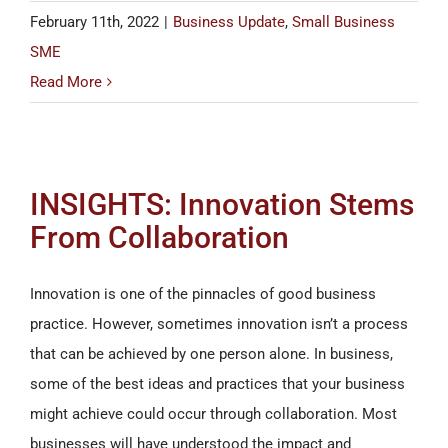
February 11th, 2022
|
Business Update
,
Small Business
SME
Read More
INSIGHTS: Innovation Stems
From Collaboration
Innovation is one of the pinnacles of good business
practice. However, sometimes innovation isn’t a process
that can be achieved by one person alone. In business,
some of the best ideas and practices that your business
might achieve could occur through collaboration. Most
businesses will have understood the impact and