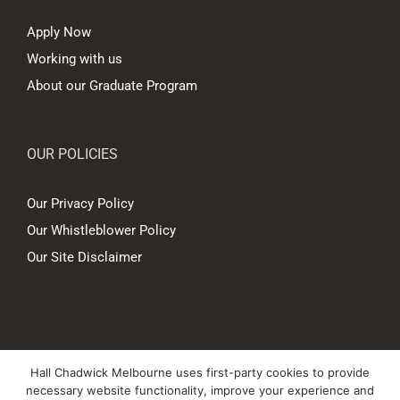
Apply Now
Working with us
About our Graduate Program
OUR POLICIES
Our Privacy Policy
Our Whistleblower Policy
Our Site Disclaimer
© Copyright
2026 Hall Chadwick Melbourne Pty Ltd A.B.N. 88 081 186
Hall Chadwick Melbourne uses first-party cookies to provide
450. All rights reserved.
necessary website functionality, improve your experience and