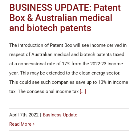
BUSINESS UPDATE: Patent
Box & Australian medical
and biotech patents
The introduction of Patent Box will see income derived in
respect of Australian medical and biotech patents taxed
at a concessional rate of 17% from the 2022-23 income
year. This may be extended to the clean energy sector.
This could see such companies save up to 13% in income
tax. The concessional income tax
[...]
April 7th, 2022
|
Business Update
Read More