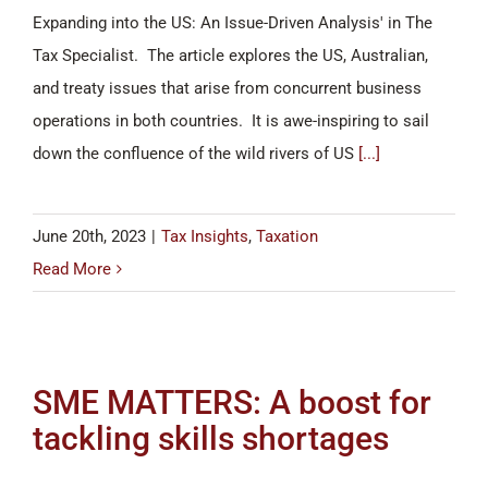
Expanding into the US: An Issue-Driven Analysis' in The
Tax Specialist. The article explores the US, Australian,
and treaty issues that arise from concurrent business
operations in both countries. It is awe-inspiring to sail
down the confluence of the wild rivers of US
[...]
June 20th, 2023
|
Tax Insights
,
Taxation
Read More
SME MATTERS: A boost for
tackling skills shortages