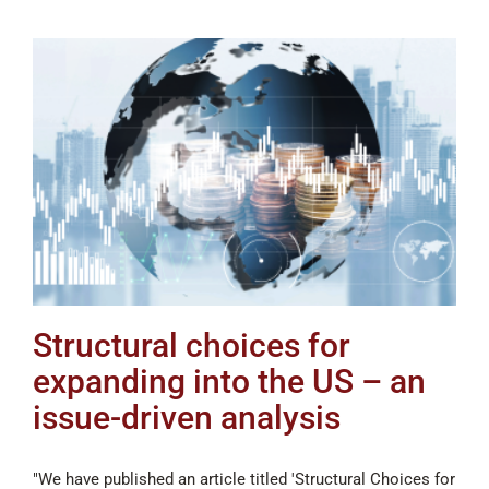
Structural choices for
expanding into the US – an
issue-driven analysis
"We have published an article titled 'Structural Choices for