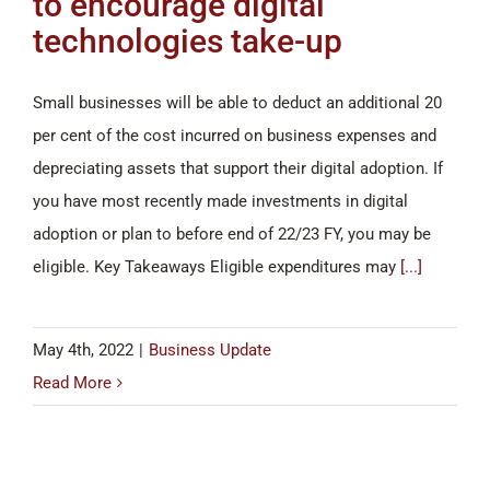
to encourage digital
technologies take-up
Small businesses will be able to deduct an additional 20
per cent of the cost incurred on business expenses and
depreciating assets that support their digital adoption. If
you have most recently made investments in digital
adoption or plan to before end of 22/23 FY, you may be
eligible. Key Takeaways Eligible expenditures may
[...]
May 4th, 2022
|
Business Update
Read More