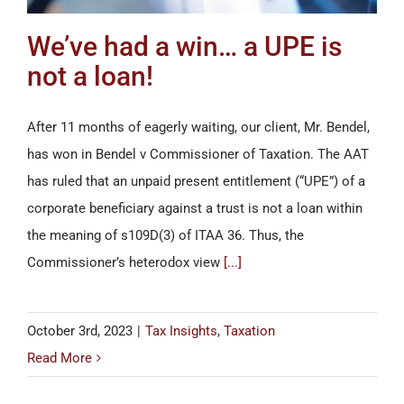
We’ve had a win… a UPE is
not a loan!
After 11 months of eagerly waiting, our client, Mr. Bendel,
has won in Bendel v Commissioner of Taxation. The AAT
has ruled that an unpaid present entitlement (“UPE”) of a
corporate beneficiary against a trust is not a loan within
the meaning of s109D(3) of ITAA 36. Thus, the
Commissioner’s heterodox view
[...]
October 3rd, 2023
|
Tax Insights
,
Taxation
Read More