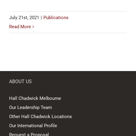
July 21st, 2021
|
Publications
Read More
ABOUT US
Hall Chadwick Melbourne
Our Leadership Team
Other Hall Chadwick Locations
Our International Profile
Request a Proposal