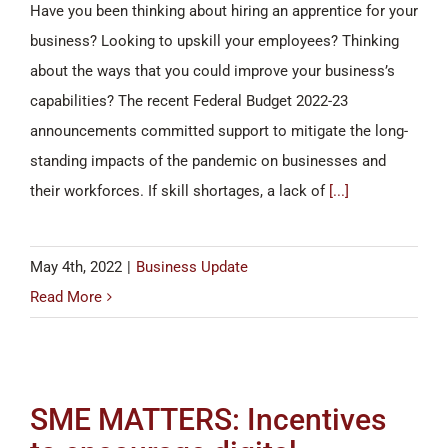
Have you been thinking about hiring an apprentice for your
business? Looking to upskill your employees? Thinking
about the ways that you could improve your business’s
capabilities? The recent Federal Budget 2022-23
announcements committed support to mitigate the long-
standing impacts of the pandemic on businesses and
their workforces. If skill shortages, a lack of
[...]
May 4th, 2022
|
Business Update
Read More
SME MATTERS: Incentives