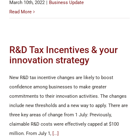
March 10th, 2022
|
Business Update
Read More
R&D Tax Incentives & your
innovation strategy
New R&D tax incentive changes are likely to boost
confidence among businesses to make greater
commitments to their innovation activities. The changes
include new thresholds and a new way to apply. There are
three key areas of change from 1 July: Previously,
claimable R&D costs were effectively capped at $100
million. From July 1,
[...]