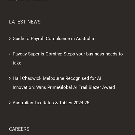
LATEST NEWS
Guide to Payroll Compliance in Australia
Payday Super is Coming: Steps your business needs to
take
Hall Chadwick Melbourne Recognised for AI
Innovation: Wins PrimeGlobal AI Trail Blazer Award
Australian Tax Rates & Tables 2024-25
CAREERS