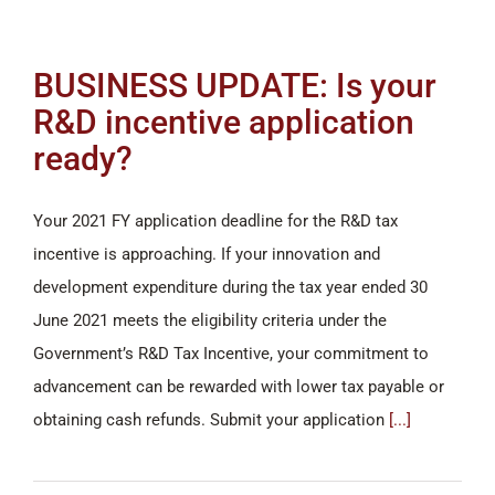
BUSINESS UPDATE: Is your
R&D incentive application
ready?
Your 2021 FY application deadline for the R&D tax
incentive is approaching. If your innovation and
development expenditure during the tax year ended 30
June 2021 meets the eligibility criteria under the
Government’s R&D Tax Incentive, your commitment to
advancement can be rewarded with lower tax payable or
obtaining cash refunds. Submit your application
[...]